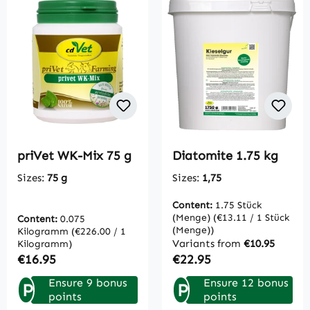
priVet WK-Mix 75 g
Diatomite 1.75 kg
Sizes:
75 g
Sizes:
1,75
Content:
1.75 Stück
(Menge)
(€13.11 / 1 Stück
Content:
0.075
(Menge))
Kilogramm
(€226.00 / 1
Variants from
€10.95
Kilogramm)
Regular price:
Regular price:
€16.95
€22.95
Ensure 9 bonus
Ensure 12 bonus
P
P
points
points