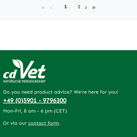
Page
Page
1
2
Do you need product advice? We're here for you!
+49 (0)5901 - 9796300
Mon-Fri, 8 am - 6 pm (CET)
Or via our
contact form
.