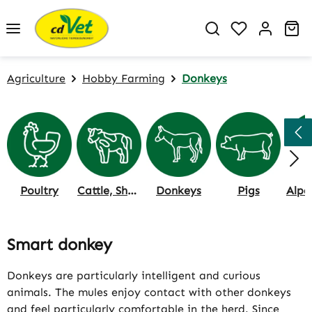
Skip to main content
You have 0 w
Sh
Agriculture
Hobby Farming
Donkeys
Poultry
Cattle, Sheep & Goat
Donkeys
Pigs
Smart donkey
Donkeys are particularly intelligent and curious
animals. The mules enjoy contact with other donkeys
and feel particularly comfortable in the herd. Since