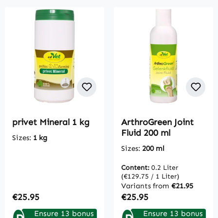
privet Mineral 1 kg
ArthroGreen Joint
Fluid 200 ml
Sizes:
1 kg
Sizes:
200 ml
Content:
0.2 Liter
(€129.75 / 1 Liter)
Variants from
€21.95
Regular price:
Regular price:
€25.95
€25.95
Ensure 13 bonus
Ensure 13 bonus