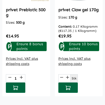
privet Prebiotic 500
privet Claw gel 170g
g
Sizes:
170 g
Sizes:
500 g
Content:
0.17 Kilogramm
(€117.35 / 1 Kilogramm)
Regular price:
Regular price:
€14.95
€19.95
Ensure 8 bonus
Ensure 10 bonus
P
P
points
points
Prices incl. VAT plus
Prices incl. VAT plus
shipping costs
shipping costs
Product Quantity: Enter the desired amou
Product Quantity: E
Stk
Add to shopping cart
Add to shopping cart