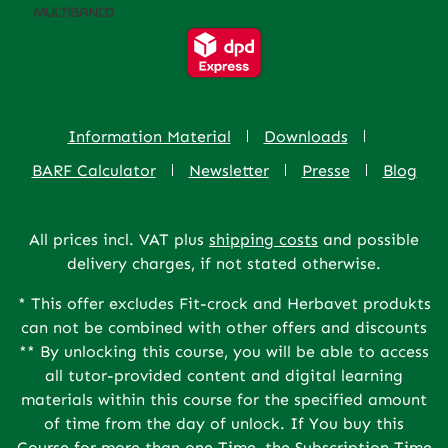
Information Material
Downloads
BARF Calculator
Newsletter
Presse
Blog
All prices incl. VAT plus
shipping costs
and possible
delivery charges, if not stated otherwise.
* This offer excludes Fit-crock and Herbavet produkts
can not be combined with other offers and discounts
** By unlocking this course, you will be able to access
all tutor-provided content and digital learning
materials within this course for the specified amount
of time from the day of unlock. If You buy this
Course for more than one Time, the Subscription Time