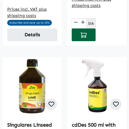
shipping costs
Prices incl. VAT plus
shipping costs
Product Quantity: E
Stk
Subscribe and save up to 15%
Add to shopping cart
Details
Singulares Linseed
cdDes 500 ml with