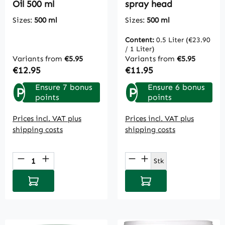
Oil 500 ml
spray head
Sizes:
500 ml
Sizes:
500 ml
Content:
0.5 Liter
(€23.90
/ 1 Liter)
Variants from
€5.95
Variants from
€5.95
Regular price:
Regular price:
€12.95
€11.95
Ensure 7 bonus
Ensure 6 bonus
P
P
points
points
Prices incl. VAT plus
Prices incl. VAT plus
shipping costs
shipping costs
Product Quantity: Enter the desired amou
Product Quantity: E
Stk
Add to shopping cart
Add to shopping cart