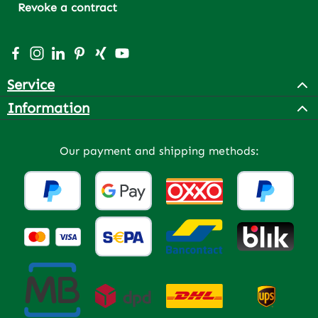
Revoke a contract
Visit us on Facebook – opens in a new browser tab (exter
Check us out on Instagram – opens in a new browser 
Connect with us on LinkedIn – opens in a new bro
Get inspired on Pinterest – opens in a new br
Connect with us on Xing – opens in a new 
Watch our videos on YouTube – opens 
Service
Information
Our payment and shipping methods: