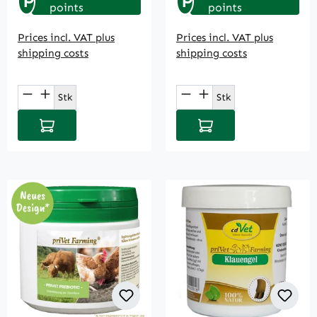
P
P
points
points
Prices incl. VAT plus
Prices incl. VAT plus
shipping costs
shipping costs
Product Quantity: Enter the desired amou
Product Quantity: E
Stk
Stk
Add to shopping cart
Add to shopping cart