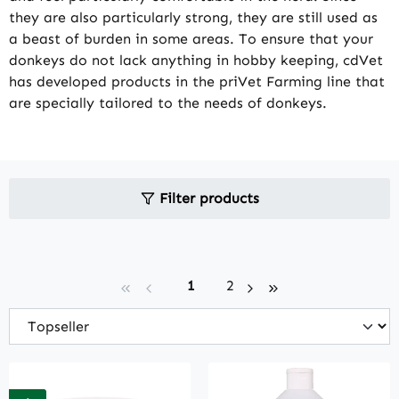
they are also particularly strong, they are still used as
a beast of burden in some areas. To ensure that your
donkeys do not lack anything in hobby keeping, cdVet
has developed products in the priVet Farming line that
are specially tailored to the needs of donkeys.
Filter products
Page
Page
1
2