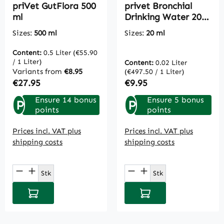
priVet GutFlora 500
privet Bronchial
ml
Drinking Water 20
ml
Sizes:
500 ml
Sizes:
20 ml
Content:
0.5 Liter
(€55.90
/ 1 Liter)
Content:
0.02 Liter
Variants from
€8.95
(€497.50 / 1 Liter)
Regular price:
Regular price:
€27.95
€9.95
Ensure 14 bonus
Ensure 5 bonus
P
P
points
points
Prices incl. VAT plus
Prices incl. VAT plus
shipping costs
shipping costs
Product Quantity: Enter the desired amou
Product Quantity: E
Stk
Stk
Add to shopping cart
Add to shopping cart