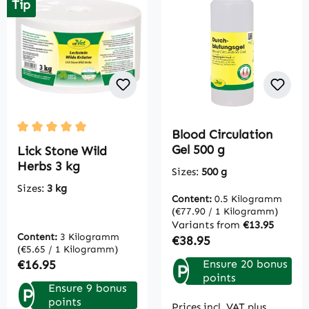
Tip
Blood Circulation
Average rating of 5 out of 5 stars
Gel 500 g
Lick Stone Wild
Herbs 3 kg
Sizes:
500 g
Sizes:
3 kg
Content:
0.5 Kilogramm
(€77.90 / 1 Kilogramm)
Variants from
€13.95
Content:
3 Kilogramm
Regular price:
€38.95
(€5.65 / 1 Kilogramm)
Regular price:
€16.95
Ensure 20 bonus
P
points
Ensure 9 bonus
P
points
Prices incl. VAT plus