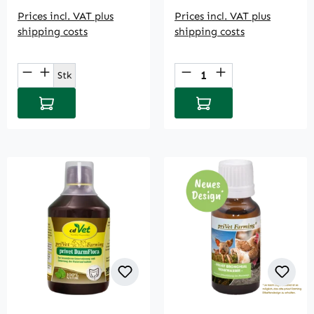
Prices incl. VAT plus
Prices incl. VAT plus
shipping costs
shipping costs
Product Quantity: Enter the desired amou
Product Quantity: E
Stk
Add to shopping cart
Add to shopping cart