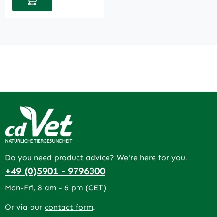
Do you need product advice? We're here for you!
+49 (0)5901 - 9796300
Mon-Fri, 8 am - 6 pm (CET)
Or via our
contact form
.