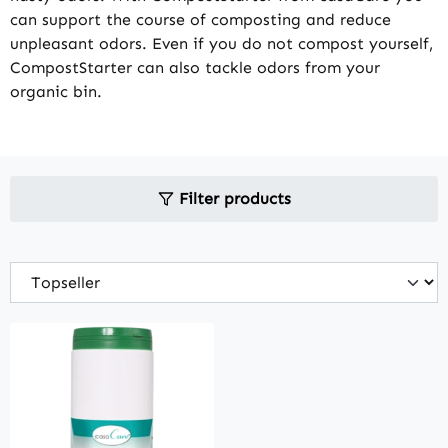
can support the course of composting and reduce
unpleasant odors. Even if you do not compost yourself,
CompostStarter can also tackle odors from your
organic bin.
Filter products