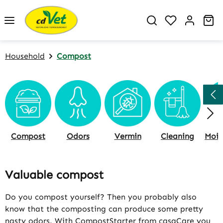
Skip to main content
You have 0 w
Sh
Household
Compost
Compost
Odors
Vermin
Cleaning
Valuable compost
Do you compost yourself? Then you probably also
know that the composting can produce some pretty
nasty odors. With CompostStarter from casaCare you