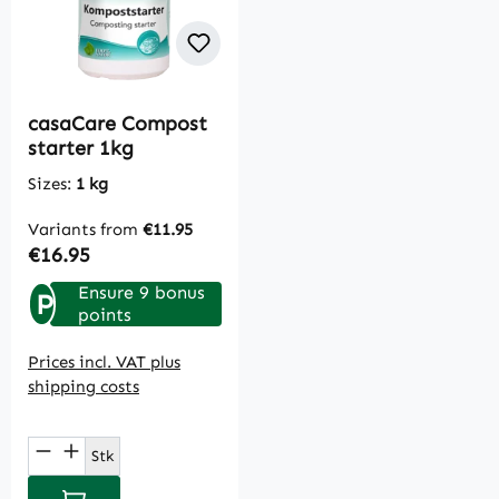
casaCare Compost
starter 1kg
Sizes:
1 kg
Variants from
€11.95
Regular price:
€16.95
Ensure 9 bonus
P
points
Prices incl. VAT plus
shipping costs
Product Quantity: Enter the desired amou
Stk
Add to shopping cart