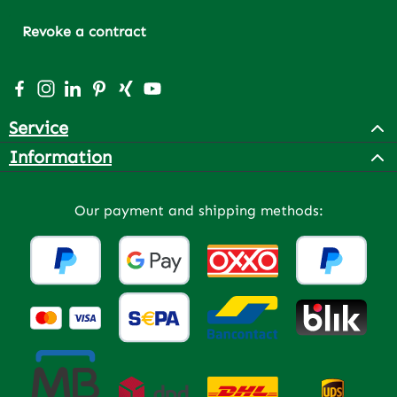
Revoke a contract
Visit us on Facebook – opens in a new browser tab (exter
Check us out on Instagram – opens in a new browser 
Connect with us on LinkedIn – opens in a new bro
Get inspired on Pinterest – opens in a new br
Connect with us on Xing – opens in a new 
Watch our videos on YouTube – opens 
Service
Information
Our payment and shipping methods: