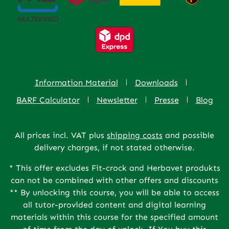
Information Material
Downloads
BARF Calculator
Newsletter
Presse
Blog
All prices incl. VAT plus
shipping costs
and possible
delivery charges, if not stated otherwise.
* This offer excludes Fit-crock and Herbavet produkts
can not be combined with other offers and discounts
** By unlocking this course, you will be able to access
all tutor-provided content and digital learning
materials within this course for the specified amount