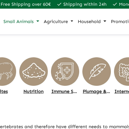
Free Shipping over 60€
Shipping within 24h
Mon
Small Animals
Agriculture
Household
Promoti
ites
Nutrition
Immune System
Plumage & Skin, Care
 vertebrates and therefore have different needs to mammals