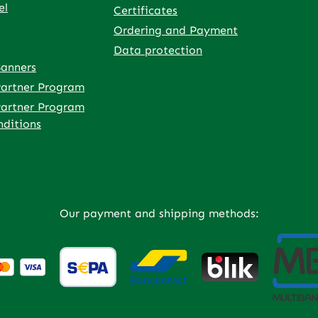
el
Certificates
Ordering and Payment
Data protection
Banners
rnal link)
 tab (external link)
owser tab (external link)
rowser tab (external link)
w browser tab (external link)
 in a new browser tab (external link)
 Partner Program
 Partner Program
ditions
Our payment and shipping methods: