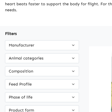
heart beats faster to support the body for flight. For t
needs.
Filters
Manufacturer
Animal categories
Composition
Feed Profile
Phase of life
Product form