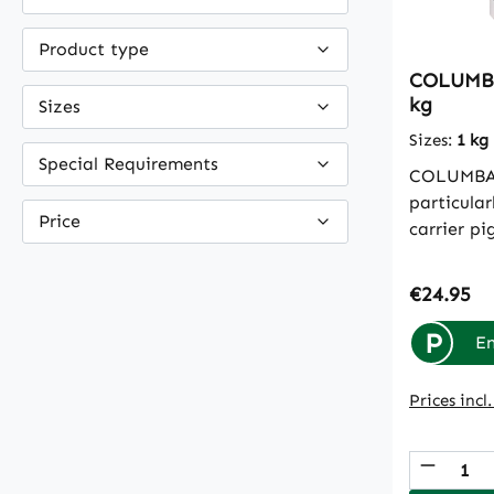
Product type
COLUMBA
kg
Sizes
Sizes:
1 kg
Special Requirements
COLUMBAV
particular
Price
carrier p
minerals 
the journe
Regular p
€24.95
come from
they are 
P
En
do not pu
liver of t
Prices incl
(bentonit
toxins in 
Produc
they burd
intestine 