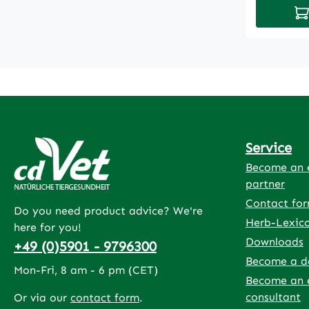
Ad
protected
optimally
After the 
contained
regenerat
more vita
strengthco
faster reg
Service
flightdoes
vitamins
Become an e
partner
Contact fo
Do you need product advice? We're
Herb-Lexic
here for you!
Downloads
+49 (0)5901 - 9796300
Become a d
Mon-Fri, 8 am - 6 pm (CET)
Become an 
consultant
Or via our
contact form
.