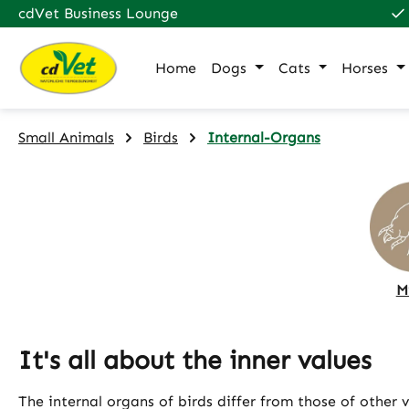
cdVet Business Lounge
p to main content
Skip to search
Skip to main navigation
Home
Dogs
Cats
Horses
Small Animals
Birds
Internal-Organs
M
It's all about the inner values
The internal organs of birds differ from those of other