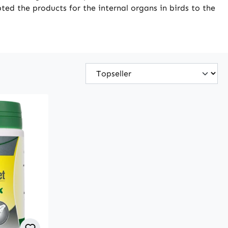
ted the products for the internal organs in birds to the