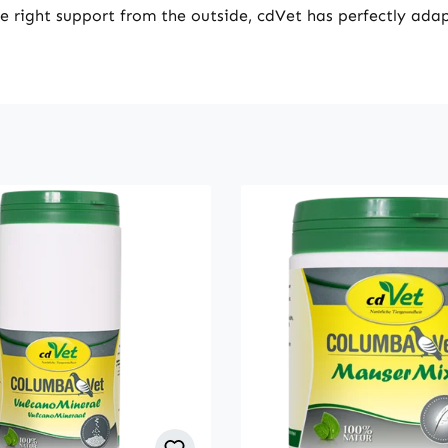
he right support from the outside, cdVet has perfectly adap