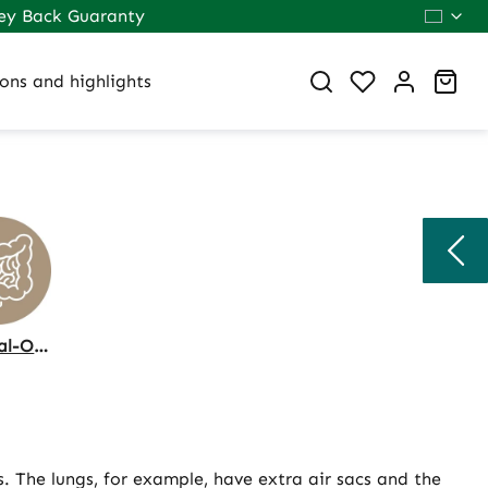
ey Back Guaranty
You have 0 wi
Sho
ons and highlights
Internal-Organs
. The lungs, for example, have extra air sacs and the