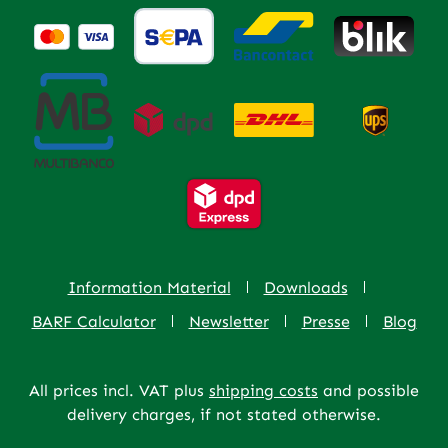
Information Material
Downloads
BARF Calculator
Newsletter
Presse
Blog
All prices incl. VAT plus
shipping costs
and possible
delivery charges, if not stated otherwise.