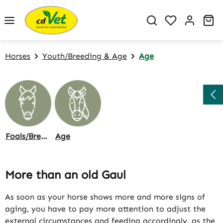
Skip to main content
You have 0 w
Sh
Horses
Youth/Breeding & Age
Age
Foals/Breeding
Age
More than an old Gaul
As soon as your horse shows more and more signs of
aging, you have to pay more attention to adjust the
external circumstances and feeding accordingly, as the