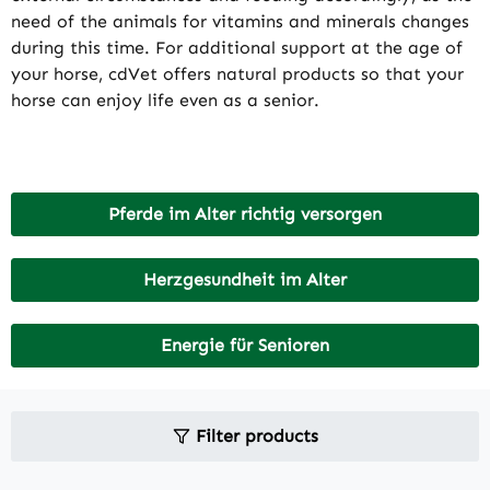
need of the animals for vitamins and minerals changes
during this time. For additional support at the age of
your horse, cdVet offers natural products so that your
horse can enjoy life even as a senior.
Pferde im Alter richtig versorgen
Herzgesundheit im Alter
Energie für Senioren
Filter products