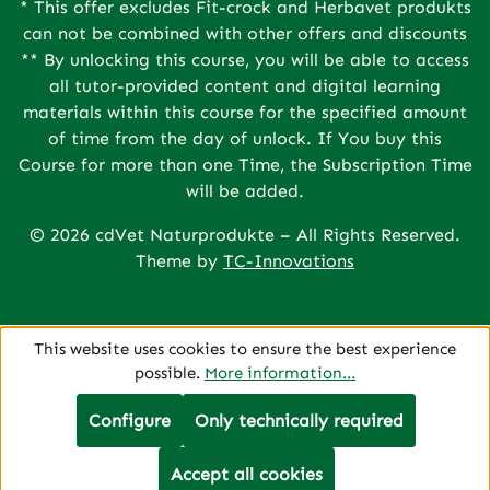
* This offer excludes Fit-crock and Herbavet produkts
can not be combined with other offers and discounts
** By unlocking this course, you will be able to access
all tutor-provided content and digital learning
materials within this course for the specified amount
of time from the day of unlock. If You buy this
Course for more than one Time, the Subscription Time
will be added.
© 2026 cdVet Naturprodukte – All Rights Reserved.
Theme by
TC-Innovations
This website uses cookies to ensure the best experience
possible.
More information...
Configure
Only technically required
Accept all cookies