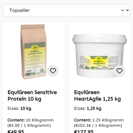
EquiGreen Sensitive
EquiGreen
Protein 10 kg
HeartAgile 1,25 kg
Sizes:
10 kg
Sizes:
1,25 kg
Content:
10 Kilogramm
Content:
1.25 Kilogramm
(€5.00 / 1 Kilogramm)
(€102.36 / 1 Kilogramm)
Regular price:
Regular price:
€49.95
€127.95