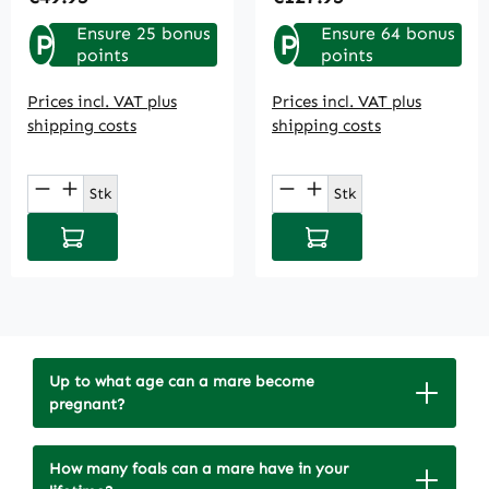
Ensure 25 bonus
Ensure 64 bonus
P
P
points
points
Prices incl. VAT plus
Prices incl. VAT plus
shipping costs
shipping costs
Product Quantity: Enter the desired amou
Product Quantity: E
Stk
Stk
Add to shopping cart
Add to shopping cart
Up to what age can a mare become
pregnant?
How many foals can a mare have in your