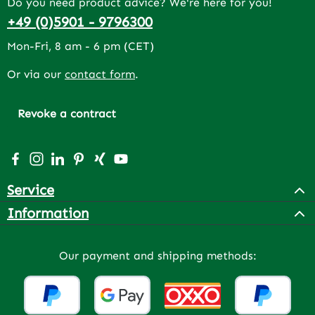
Do you need product advice? We're here for you!
+49 (0)5901 - 9796300
Mon-Fri, 8 am - 6 pm (CET)
Or via our
contact form
.
Revoke a contract
Visit us on Facebook – opens in a new browser tab (exter
Check us out on Instagram – opens in a new browser 
Connect with us on LinkedIn – opens in a new bro
Get inspired on Pinterest – opens in a new br
Connect with us on Xing – opens in a new 
Watch our videos on YouTube – opens 
Service
Information
Our payment and shipping methods: