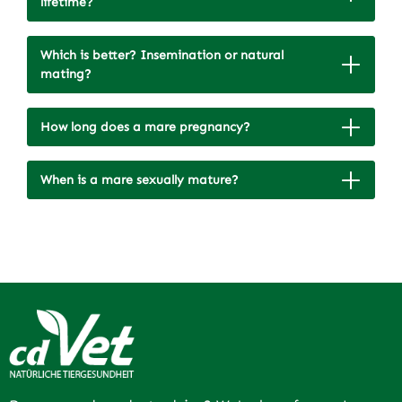
lifetime?
Which is better? Insemination or natural
mating?
How long does a mare pregnancy?
When is a mare sexually mature?